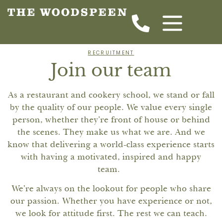
RECRUITMENT
Join our team
As a restaurant and cookery school, we stand or fall
by the quality of our people. We value every single
person, whether they’re front of house or behind
the scenes. They make us what we are. And we
know that delivering a world-class experience starts
with having a motivated, inspired and happy
team.
We’re always on the lookout for people who share
our passion. Whether you have experience or not,
we look for attitude first. The rest we can teach.