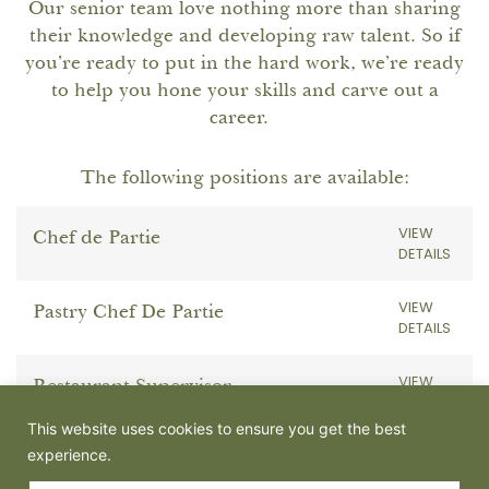
Our senior team love nothing more than sharing
their knowledge and developing raw talent. So if
you’re ready to put in the hard work, we’re ready
to help you hone your skills and carve out a
career.
The following positions are available:
VIEW
Chef de Partie
DETAILS
VIEW
Pastry Chef De Partie
DETAILS
VIEW
Restaurant Supervisor
DETAILS
This website uses cookies to ensure you get the best
experience.
VIEW
Part time Team & Admin Support
DETAILS