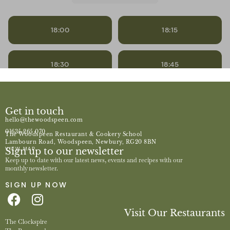
Get in touch
hello@thewoodspeen.com
01635 265 070
The Woodspeen Restaurant & Cookery School
Lambourn Road, Woodspeen, Newbury, RG20 8BN
Sign up to our newsletter
VIEW MAP
Keep up to date with our latest news, events and recipes with our
monthly newsletter.
SIGN UP NOW
Visit Our Restaurants
The Clockspire