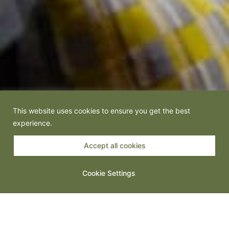
This website uses cookies to ensure you get the best
experience.
Accept all cookies
Cookie Settings