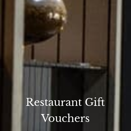
Restaurant Gift
Vouchers