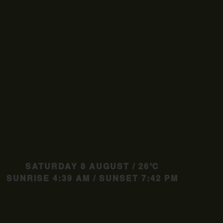
SATURDAY 8 AUGUST / 26℃
SUNRISE 4:39 AM / SUNSET 7:42 PM