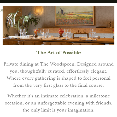
The Art of Possible
Private dining at The Woodspeen. Designed around
you, thoughtfully curated, effortlessly elegant.
Where every gathering is shaped to feel personal
from the very first glass to the final course.
Whether it’s an intimate celebration, a milestone
occasion, or an unforgettable evening with friends,
the only limit is your imagination.