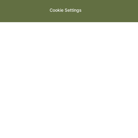
Cookie Settings
Welcome to The Woodspeen