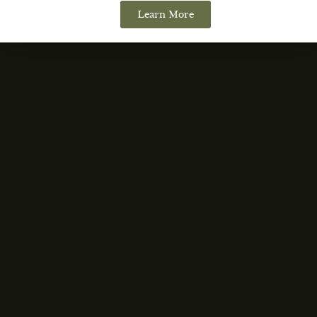
Learn More