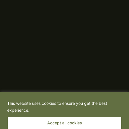
This website uses cookies to ensure you get the best
experience.
Accept all cookies