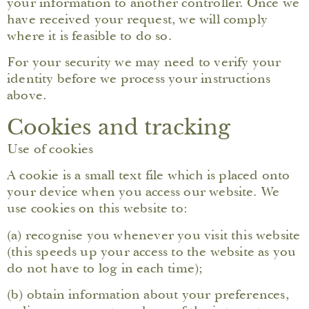
your information to another controller. Once we
have received your request, we will comply
where it is feasible to do so.
For your security we may need to verify your
identity before we process your instructions
above.
Cookies and tracking
Use of cookies
A cookie is a small text file which is placed onto
your device when you access our website. We
use cookies on this website to:
(a) recognise you whenever you visit this website
(this speeds up your access to the website as you
do not have to log in each time);
(b) obtain information about your preferences,