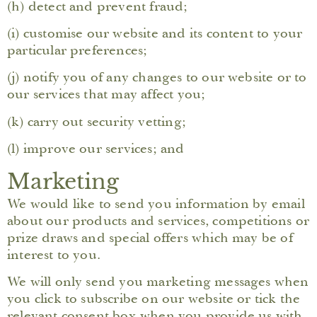
(h) detect and prevent fraud;
(i) customise our website and its content to your
particular preferences;
(j) notify you of any changes to our website or to
our services that may affect you;
(k) carry out security vetting;
(l) improve our services; and
Marketing
We would like to send you information by email
about our products and services, competitions or
prize draws and special offers which may be of
interest to you.
We will only send you marketing messages when
you click to subscribe on our website or tick the
relevant consent box when you provide us with