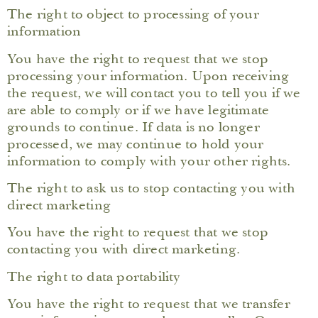
The right to object to processing of your
information
You have the right to request that we stop
processing your information. Upon receiving
the request, we will contact you to tell you if we
are able to comply or if we have legitimate
grounds to continue. If data is no longer
processed, we may continue to hold your
information to comply with your other rights.
The right to ask us to stop contacting you with
direct marketing
You have the right to request that we stop
contacting you with direct marketing.
The right to data portability
You have the right to request that we transfer