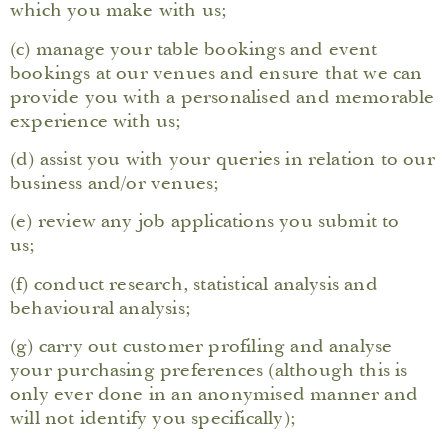
which you make with us;
(c) manage your table bookings and event
bookings at our venues and ensure that we can
provide you with a personalised and memorable
experience with us;
(d) assist you with your queries in relation to our
business and/or venues;
(e) review any job applications you submit to
us;
(f) conduct research, statistical analysis and
behavioural analysis;
(g) carry out customer profiling and analyse
your purchasing preferences (although this is
only ever done in an anonymised manner and
will not identify you specifically);