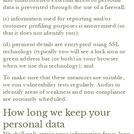
data is prevented through the use of a firewall;
(c) information used for reporting and/or
customer profiling purposes is anonymised (so
that it does not identify you);
(d) payment details are encrypted using SSL
technology (typically you will see a lock icon or
green address bar (or both) in your browser
when we use this technology); and
To make sure that these measures are suitable,
we run vulnerability tests regularly. Audits to
identify areas of weakness and non-compliance
are routinely scheduled.
How long we keep your
personal data
We shall only retain your information for as long