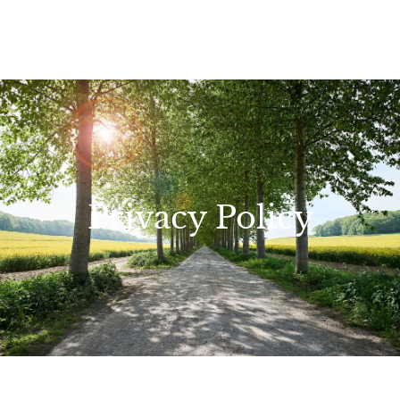
Privacy Policy