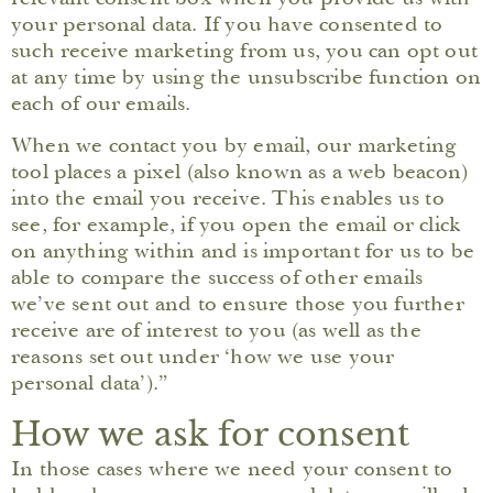
your personal data. If you have consented to
such receive marketing from us, you can opt out
at any time by using the unsubscribe function on
each of our emails.
When we contact you by email, our marketing
tool places a pixel (also known as a web beacon)
into the email you receive. This enables us to
see, for example, if you open the email or click
on anything within and is important for us to be
able to compare the success of other emails
we’ve sent out and to ensure those you further
receive are of interest to you (as well as the
reasons set out under ‘how we use your
personal data’).”
How we ask for consent
In those cases where we need your consent to