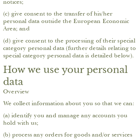
notices;
(c) give consent to the transfer of his/her
personal data outside the European Economic
Area; and
(d) give consent to the processing of their special
category personal data (further details relating to
special category personal data is detailed below).
How we use your personal
data
Overview
We collect information about you so that we can:
(a) identify you and manage any accounts you
hold with us;
(b) process any orders for goods and/or services