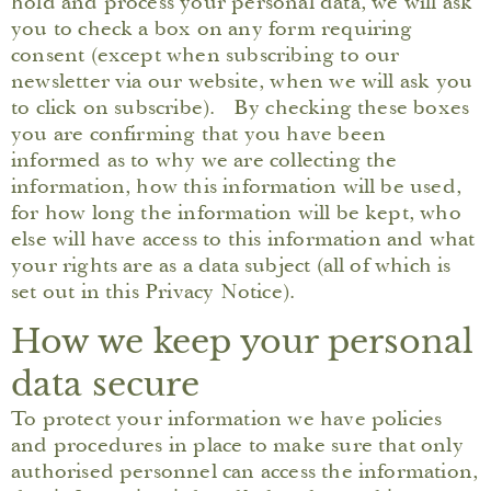
hold and process your personal data, we will ask
you to check a box on any form requiring
consent (except when subscribing to our
newsletter via our website, when we will ask you
to click on subscribe). By checking these boxes
you are confirming that you have been
informed as to why we are collecting the
information, how this information will be used,
for how long the information will be kept, who
else will have access to this information and what
your rights are as a data subject (all of which is
set out in this Privacy Notice).
How we keep your personal
data secure
To protect your information we have policies
and procedures in place to make sure that only
authorised personnel can access the information,