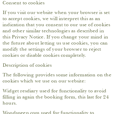
Consent to cookies
If you visit our website when your browser is set
to accept cookies, we will interpret this as an
indication that you consent to our use of cookies
and other similar technologies as described in
this Privacy Notice. If you change your mind in
the future about letting us use cookies, you can
modify the settings of your browser to reject
cookies or disable cookies completely.
Description of cookies
The following provides some information on the
cookies which we use on our website:
Widget resdiary used for functionality to avoid
filling in again the booking form, this last for 24
hours.
Woodspeen.com used for functionality to