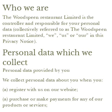
Who we are
The Woodspeen restaurant Limited is the
controller and responsible for your personal
data (collectively referred to as The Woodspeen
restaurant Limited, “we”, “us” or “our” in this
Privacy Notice).
Personal data which we
collect
Personal data provided by you
We collect personal data about you when you:
(a) register with us on our website;
(a) purchase or make payments for any of our
products or services;