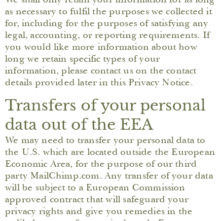
as necessary to fulfil the purposes we collected it
for, including for the purposes of satisfying any
legal, accounting, or reporting requirements. If
you would like more information about how
long we retain specific types of your
information, please contact us on the contact
details provided later in this Privacy Notice.
Transfers of your personal
data out of the EEA
We may need to transfer your personal data to
the U.S. which are located outside the European
Economic Area, for the purpose of our third
party MailChimp.com. Any transfer of your data
will be subject to a European Commission
approved contract that will safeguard your
privacy rights and give you remedies in the