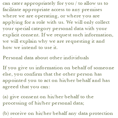
can cater appropriately for you / to allow us to
facilitate appropriate access to any premises
where we are operating, or where you are
applying for a role with us. We will only collect
your special category personal data with your
explicit consent. If we request such information,
we will explain why we are requesting it and
how we intend to use it.
Personal data about other individuals
If you give us information on behalf of someone
else, you confirm that the other person has
appointed you to act on his/her behalf and has
agreed that you can:
(a) give consent on his/her behalf to the
processing of his/her personal data;
(b) receive on his/her behalf any data protection