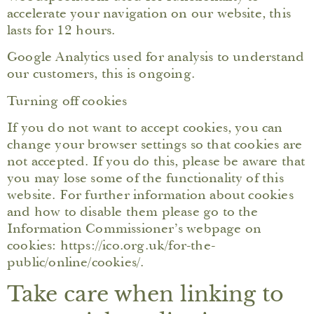
accelerate your navigation on our website, this
lasts for 12 hours.
Google Analytics used for analysis to understand
our customers, this is ongoing.
Turning off cookies
If you do not want to accept cookies, you can
change your browser settings so that cookies are
not accepted. If you do this, please be aware that
you may lose some of the functionality of this
website. For further information about cookies
and how to disable them please go to the
Information Commissioner’s webpage on
cookies: https://ico.org.uk/for-the-
public/online/cookies/.
Take care when linking to