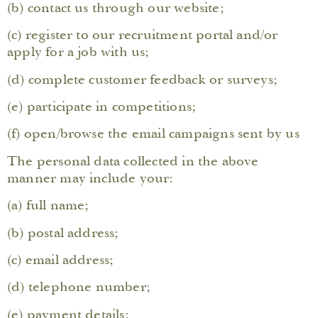
(b) contact us through our website;
(c) register to our recruitment portal and/or
apply for a job with us;
(d) complete customer feedback or surveys;
(e) participate in competitions;
(f) open/browse the email campaigns sent by us
The personal data collected in the above
manner may include your:
(a) full name;
(b) postal address;
(c) email address;
(d) telephone number;
(e) payment details;