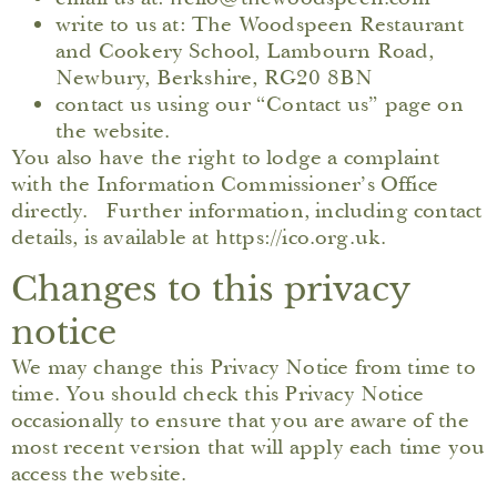
write to us at: The Woodspeen Restaurant
and Cookery School, Lambourn Road,
Newbury, Berkshire, RG20 8BN
contact us using our “Contact us” page on
the website.
You also have the right to lodge a complaint
with the Information Commissioner’s Office
directly. Further information, including contact
details, is available at https://ico.org.uk.
Changes to this privacy
notice
We may change this Privacy Notice from time to
time. You should check this Privacy Notice
occasionally to ensure that you are aware of the
most recent version that will apply each time you
access the website.