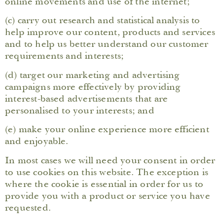
online movements and use of the internet;
(c) carry out research and statistical analysis to
help improve our content, products and services
and to help us better understand our customer
requirements and interests;
(d) target our marketing and advertising
campaigns more effectively by providing
interest-based advertisements that are
personalised to your interests; and
(e) make your online experience more efficient
and enjoyable.
In most cases we will need your consent in order
to use cookies on this website. The exception is
where the cookie is essential in order for us to
provide you with a product or service you have
requested.