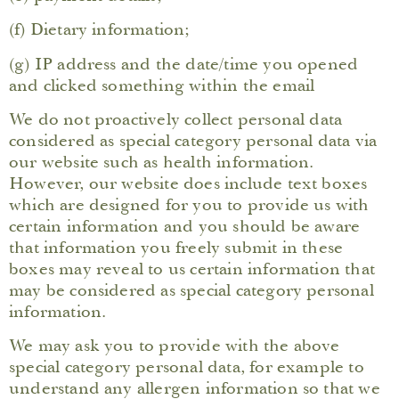
(f) Dietary information;
(g) IP address and the date/time you opened
and clicked something within the email
We do not proactively collect personal data
considered as special category personal data via
our website such as health information.
However, our website does include text boxes
which are designed for you to provide us with
certain information and you should be aware
that information you freely submit in these
boxes may reveal to us certain information that
may be considered as special category personal
information.
We may ask you to provide with the above
special category personal data, for example to
understand any allergen information so that we