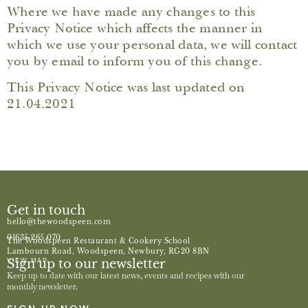
Where we have made any changes to this
Privacy Notice which affects the manner in
which we use your personal data, we will contact
you by email to inform you of this change.
This Privacy Notice was last updated on
21.04.2021
Get in touch
hello@thewoodspeen.com
01635 265 070
The Woodspeen Restaurant & Cookery School
Lambourn Road, Woodspeen, Newbury, RG20 8BN
Sign up to our newsletter
VIEW MAP
Keep up to date with our latest news, events and recipes with our
monthly newsletter.