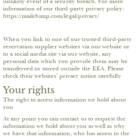
unlikely event of a security breach. For more
information of our third-party privacy policy:
https://mailchimp.com/legal/privacy/
When you link to one of our trusted third-party
reservation supplier websites via our website or
to a social media site via our website, any
personal data which you provide them may be
transferred or stored outside the EEA. Please
check their websites’ privacy notice carefully
Your rights
The right to access information we hold about
you
At any point you can contact us to request the
information we hold about you as well as why
we have that information, who has access to the