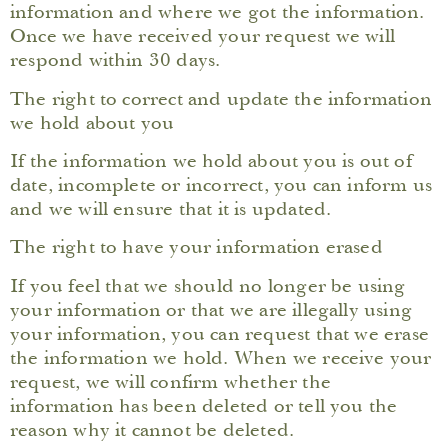
information and where we got the information.
Once we have received your request we will
respond within 30 days.
The right to correct and update the information
we hold about you
If the information we hold about you is out of
date, incomplete or incorrect, you can inform us
and we will ensure that it is updated.
The right to have your information erased
If you feel that we should no longer be using
your information or that we are illegally using
your information, you can request that we erase
the information we hold. When we receive your
request, we will confirm whether the
information has been deleted or tell you the
reason why it cannot be deleted.