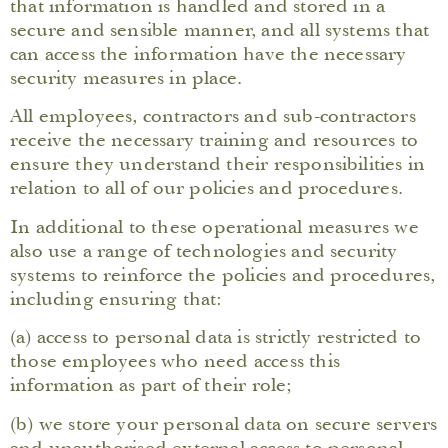
that information is handled and stored in a
secure and sensible manner, and all systems that
can access the information have the necessary
security measures in place.
All employees, contractors and sub-contractors
receive the necessary training and resources to
ensure they understand their responsibilities in
relation to all of our policies and procedures.
In additional to these operational measures we
also use a range of technologies and security
systems to reinforce the policies and procedures,
including ensuring that:
(a) access to personal data is strictly restricted to
those employees who need access this
information as part of their role;
(b) we store your personal data on secure servers
and unauthorised external access to personal