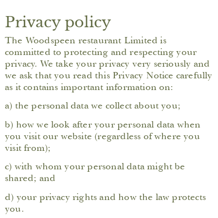
Privacy policy
The Woodspeen restaurant Limited is
committed to protecting and respecting your
privacy. We take your privacy very seriously and
we ask that you read this Privacy Notice carefully
as it contains important information on:
a) the personal data we collect about you;
b) how we look after your personal data when
you visit our website (regardless of where you
visit from);
c) with whom your personal data might be
shared; and
d) your privacy rights and how the law protects
you.