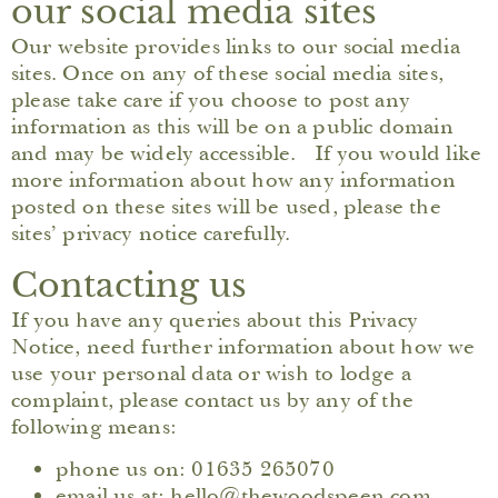
our social media sites
Our website provides links to our social media
sites. Once on any of these social media sites,
please take care if you choose to post any
information as this will be on a public domain
and may be widely accessible. If you would like
more information about how any information
posted on these sites will be used, please the
sites’ privacy notice carefully.
Contacting us
If you have any queries about this Privacy
Notice, need further information about how we
use your personal data or wish to lodge a
complaint, please contact us by any of the
following means:
phone us on: 01635 265070
email us at: hello@thewoodspeen.com