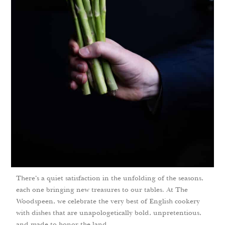
There’s a quiet satisfaction in the unfolding of the seasons,
each one bringing new treasures to our tables. At The
Woodspeen, we celebrate the very best of English cookery
with dishes that are unapologetically bold, unpretentious,
and made to honor the land.