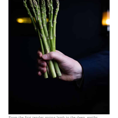
From the first tender spring lamb to the deep, earthy