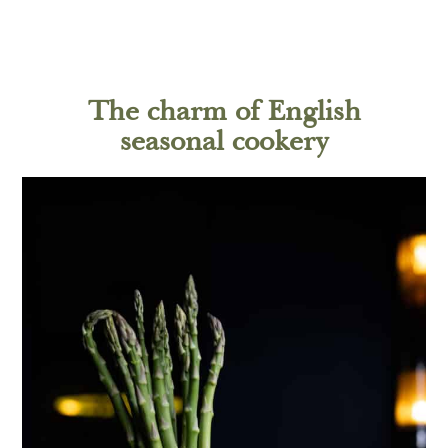
The charm of English
seasonal cookery