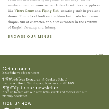
mushrooms of autumn, we work closely with local suppliers
like
Vicars Game
and
Flying Fish
, ensuring each ingredient
shines. This is food built on tradition but made for now—
simple, full of character, and always rooted in the rhythms
of English farming and fishing.
BROWSE OUR MENUS
Next
Get in touch
hello@thewoodspeen.com
01635 265 070
The Woodspeen Restaurant & Cookery School
Lambourn Road, Woodspeen, Newbury, RG20 8BN
Sign up to our newsletter
VIEW MAP
Keep up to date with our latest news, events and recipes with our
monthly newsletter.
SIGN UP NOW