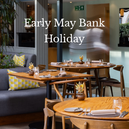
Early May Bank
Holiday