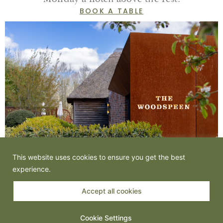
BOOK A TABLE
This website uses cookies to ensure you get the best
experience.
Accept all cookies
Cookie Settings