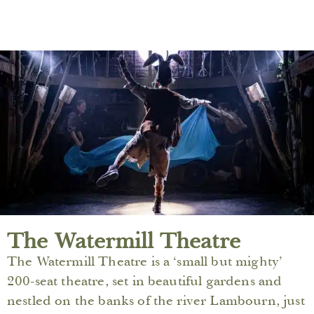
The Watermill Theatre
The Watermill Theatre is a ‘small but mighty’
200-seat theatre, set in beautiful gardens and
nestled on the banks of the river Lambourn, just