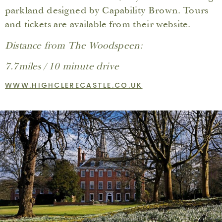
parkland designed by Capability Brown. Tours
and tickets are available from their website.
Distance from The Woodspeen:
7.7miles / 10 minute drive
WWW.HIGHCLERECASTLE.CO.UK