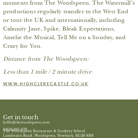
moments from The Woodspeen. The Watermill’s
productions regularly transfer to the West End
or tour the UK and internationally, including
Calamity Jane, Spike, Bleak Expectations,
Amelie the Musical, Tell Me on a Sunday, and
Crazy for You.
Distance from The Woodspeen:
Less than 1 mile / 2 minute drive
WWW.HIGHCLERECASTLE.CO.UK
Get in touch
hello@thewoodspeen.com
01635 265 070
The Woodspeen Restaurant & Cookery School
Lambourn Road, Woodspeen, Newbury, RG20 8BN