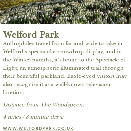
Welford Park
Anthophiles travel from far and wide to take in
Welford’s spectacular snowdrop display, and in
the Winter months, it’s home to the Spectacle of
Light, an atmospheric illuminated trail through
their beautiful parkland. Eagle-eyed visitors may
also recognise it as a well-known television
location.
Distance from The Woodspeen:
4 miles / 8 minute drive
WWW.WELFORDPARK.CO.UK