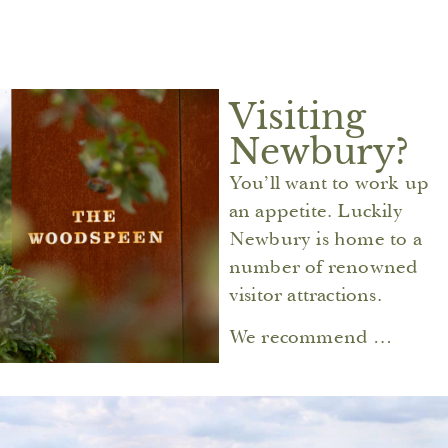
Visiting
Newbury?
You’ll want to work up
an appetite. Luckily
Newbury is home to a
number of renowned
visitor attractions.
We recommend …