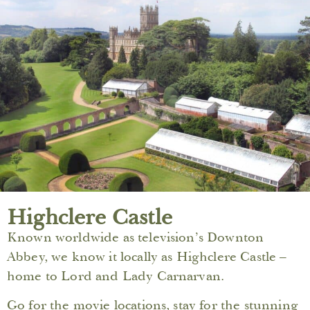
Highclere Castle
Known worldwide as television’s Downton
Abbey, we know it locally as Highclere Castle –
home to Lord and Lady Carnarvan.
Go for the movie locations, stay for the stunning