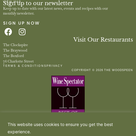
Sign up to our newsletter
VIEW MAP
Keep up to date with our latest news, events and recipes with our
monthly newsletter.
SIGN UP NOW
Visit Our Restaurants
The Clockspire
The Braywood
The Boxford
74 Charlotte Street
TERMS & CONDITIONS
PRIVACY
COPYRIGHT © 2026 THE WOODSPEEN
This website uses cookies to ensure you get the best
experience.
The Woodspeen is owned by The Woodspeen Restaurant Limited, a company registered in