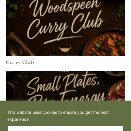
Curry Club
This website uses cookies to ensure you get the best
experience.