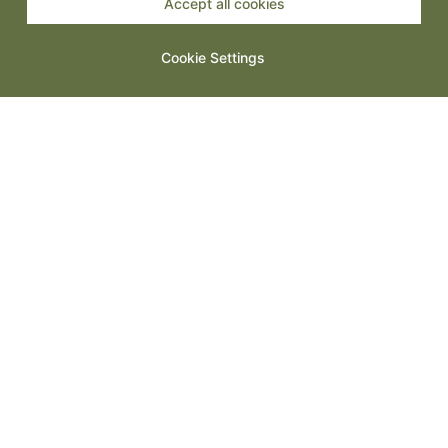
Accept all cookies
Spanish Tapas: Small Plates, Big Energy
Cookie Settings
Steak Night