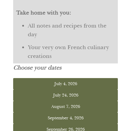
Take home with you:
All notes and recipes from the
day
Your very own French culinary
creations
Choose your dates
July 4, 2026
July 24, 2026
August 7, 2026
September 4, 2026
September 26, 2026