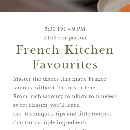
5:30 PM – 9 PM
£165 per person
French Kitchen
Favourites
Master the dishes that made France
famous, without the fuss or fear.
From rich savoury comforts to timeless
sweet classics, you’ll learn
the techniques, tips and little touches
that turn simple ingredients