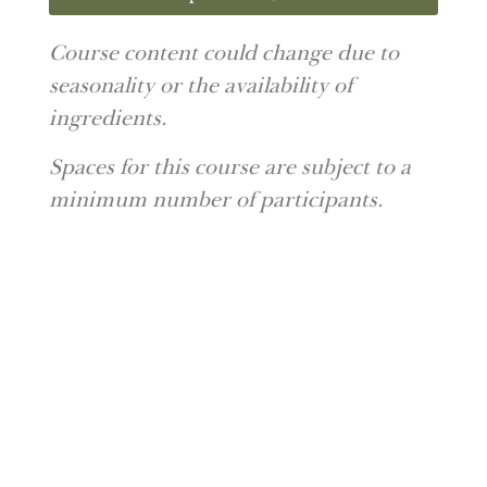
Course content could change due to
seasonality or the availability of
ingredients.
Spaces for this course are subject to a
minimum number of participants.