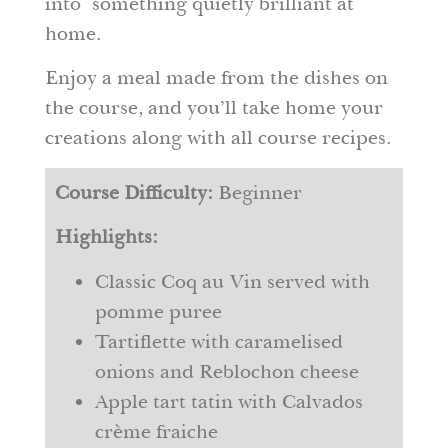
into something quietly brilliant at
home.
Enjoy a meal made from the dishes on
the course, and you’ll take home your
creations along with all course recipes.
Course Difficulty:
Beginner
Highlights:
Classic Coq au Vin served with
pomme puree
Tartiflette with caramelised
onions and Reblochon cheese
Apple tart tatin with Calvados
crème fraiche