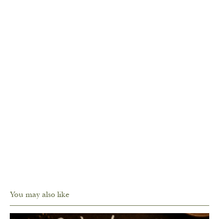
You may also like