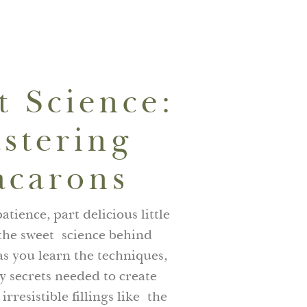
01635265070
BOOK NOW
t Science:
stering
carons
atience, part delicious little
 the sweet science behind
s you learn the techniques,
 secrets needed to create
irresistible fillings like the