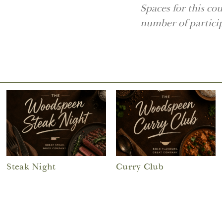
Spaces for this co
number of partici
Steak Night
Curry Club