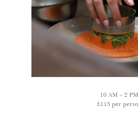
10 AM – 2 P
£115 per pers