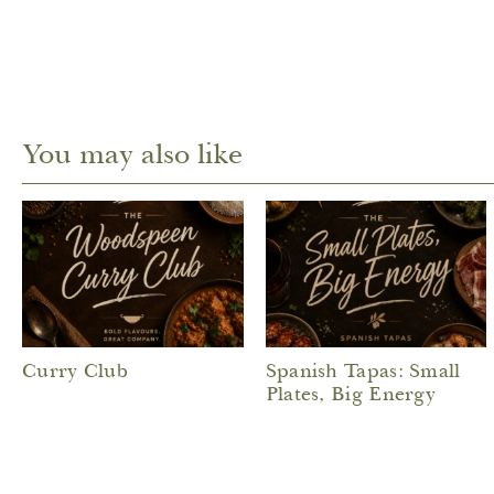
You may also like
Curry Club
Spanish Tapas: Small
Plates, Big Energy