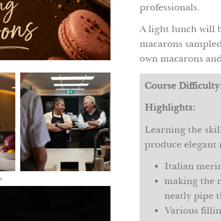
professionals.
A light lunch will 
macarons sampled,
own macarons and 
Course Difficulty
Highlights:
Learning the ski
produce elegant 
Italian meri
making the 
neatly pipe t
Various fill