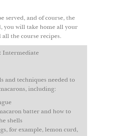
be served, and of course, the
 you will take home all your
all the course recipes.
:
Intermediate
lls and techniques needed to
macarons, including:
ngue
macaron batter and how to
he shells
ings, for example, lemon curd,