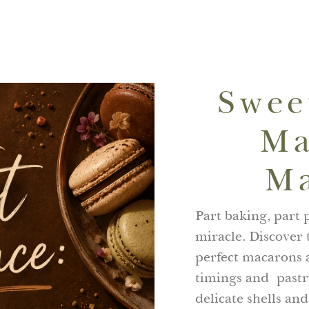
Swee
Ma
Ma
Part baking, part p
miracle. Discover
perfect macarons a
timings and pastry
delicate shells and 