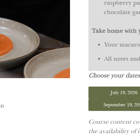
raspberry pat
chocolate g
Take home with 
Your macar
All notes an
Choose your date
July 19, 2026
M
on
September 19, 20
Course content cou
the availability of