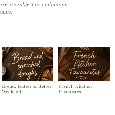
urse are subject to a minimum
pants.
Bread, Butter & Better
French Kitchen
Weekends
Favourites