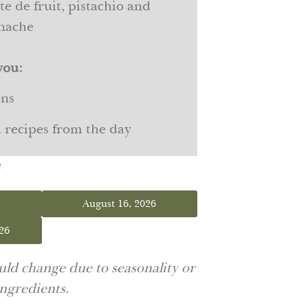
e de fruit, pistachio and
anache
you:
ons
d recipes from the day
s
August 16, 2026
26
ld change due to seasonality or
 ingredients.