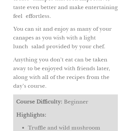
taste even better and make entertaining
feel effortless.
You can sit and enjoy as many of your
canapes as you wish with a light
lunch salad provided by your chef.
Anything you don’t eat can be taken
away to be enjoyed with friends later,
along with all of the recipes from the
day’s course.
Course Difficulty:
Beginner
Highlights:
Truffle and wild mushroom