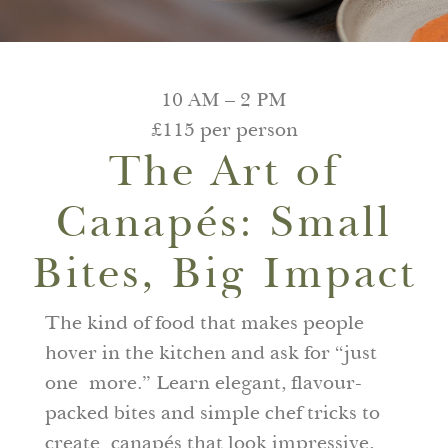
10 AM – 2 PM
£115 per person
The Art of
Canapés: Small
Bites, Big Impact
The kind of food that makes people
hover in the kitchen and ask for “just
one more.” Learn elegant, flavour-
packed bites and simple chef tricks to
create canapés that look impressive,