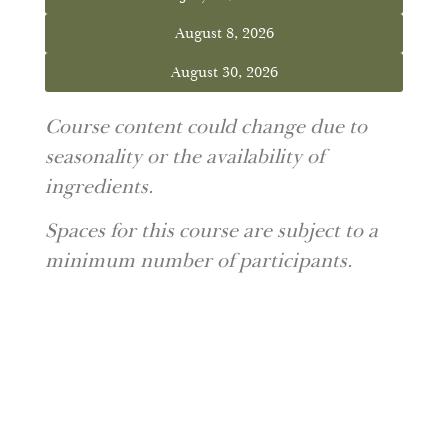
August 8, 2026
August 30, 2026
Course content could change due to
seasonality or the availability of
ingredients.
Spaces for this course are subject to a
minimum number of participants.