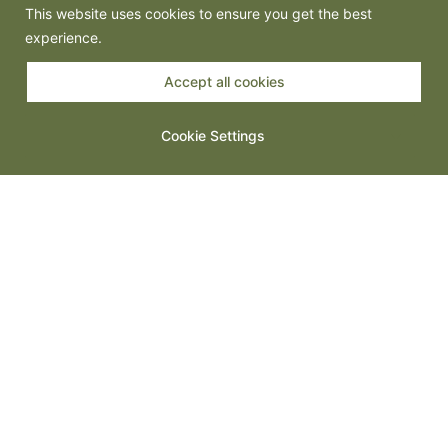
This website uses cookies to ensure you get the best
experience.
Accept all cookies
Spanish Tapas: Small Plates, Big Energy
Cookie Settings
Steak Night