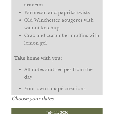
arancini
Parmesan and paprika twists
Old Winchester gougeres with
walnut ketchup
Crab and cucumber muffins with
lemon gel
Take home with you:
All notes and recipes from the
day
Your own canapé creations
Choose your dates
July 11, 2026