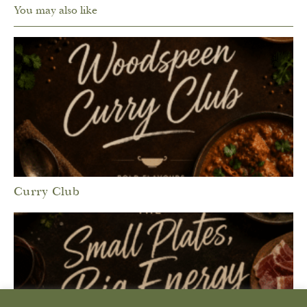
You may also like
Curry Club