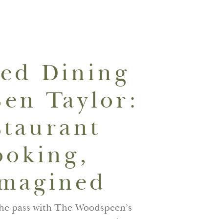
01635265070
BOOK NOW
ned Dining
Ben Taylor:
staurant
ooking,
magined
the pass with The Woodspeen’s