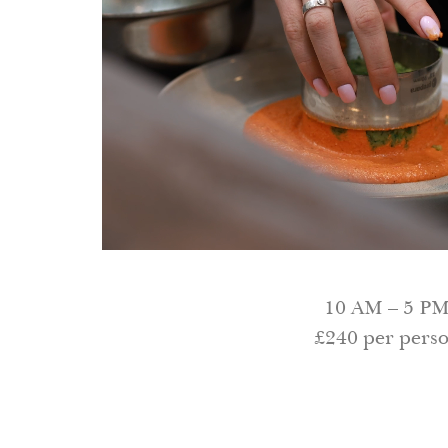
10 AM – 5 P
£240 per pers