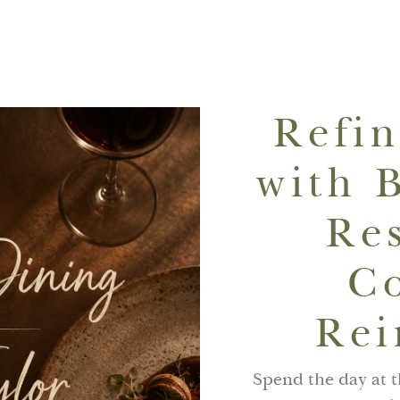
Refi
with 
Re
C
Rei
Spend the day at 