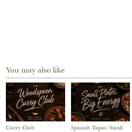
You may also like
Curry Club
Spanish Tapas: Small