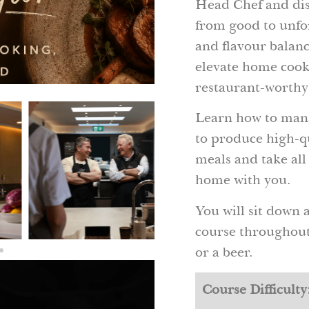
Head Chef and disc
from good to unfo
and flavour balance
elevate home cooki
restaurant-worthy
Learn how to mana
to produce high-q
meals and take all
home with you.
You will sit down 
course throughout 
or a beer.
Course Difficulty