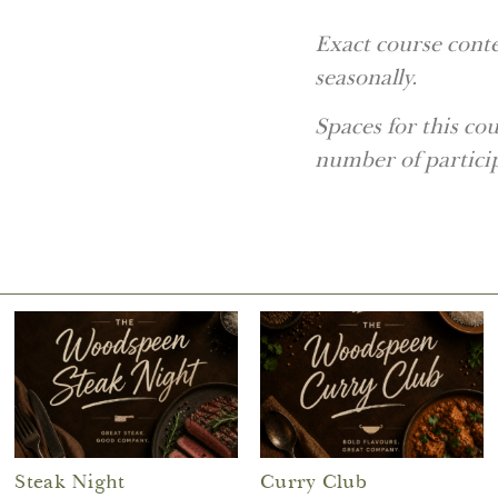
Exact course conte
seasonally.
Spaces for this c
number of partici
Steak Night
Curry Club