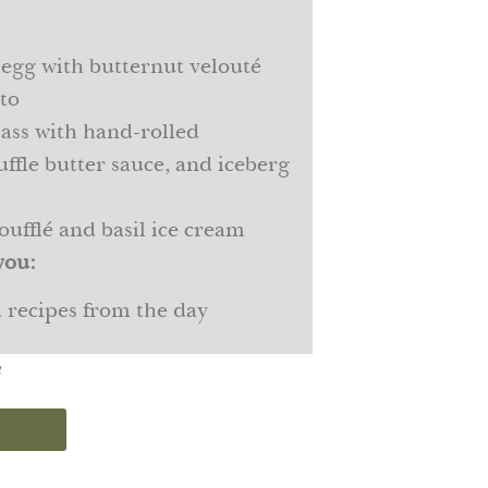
 egg with butternut velouté
sto
ass with hand-rolled
uffle butter sauce, and iceberg
oufflé and basil ice cream
you:
d recipes from the day
s