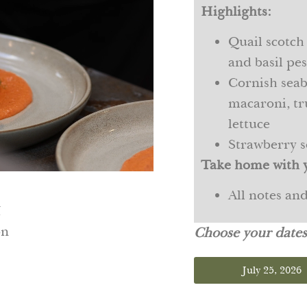
Highlights:
Quail scotch
and basil pe
Cornish seab
macaroni, tr
lettuce
Strawberry s
Take home with 
All notes an
M
on
Choose your date
July 25, 2026