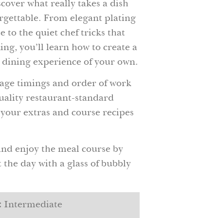
over what really takes a dish
rgettable. From elegant plating
 to the quiet chef tricks that
ng, you’ll learn how to create a
 dining experience of your own.
ge timings and order of work
uality restaurant-standard
 your extras and course recipes
and enjoy the meal course by
the day with a glass of bubbly
:
Intermediate