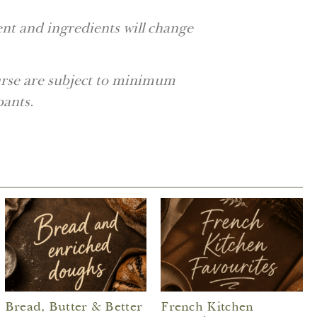
nt and ingredients will change
ourse are subject to minimum
pants.
Bread, Butter & Better
French Kitchen