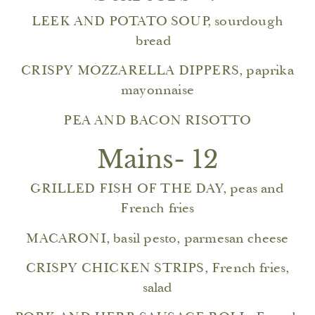
LEEK AND POTATO SOUP, sourdough
bread
CRISPY MOZZARELLA DIPPERS, paprika
mayonnaise
PEA AND BACON RISOTTO
Mains- 12
GRILLED FISH OF THE DAY, peas and
French fries
MACARONI, basil pesto, parmesan cheese
CRISPY CHICKEN STRIPS, French fries,
salad