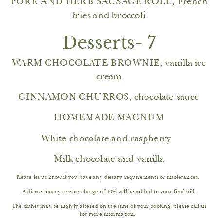
PORK AND HERB SAUSAGE ROLL, French
fries and broccoli
Desserts- 7
WARM CHOCOLATE BROWNIE, vanilla ice
cream
CINNAMON CHURROS, chocolate sauce
HOMEMADE MAGNUM
White chocolate and raspberry
Milk chocolate and vanilla
Please let us know if you have any dietary requirements or intolerances.
A discretionary service charge of 10% will be added to your final bill.
The dishes may be slightly altered on the time of your booking, please call us
for more information.