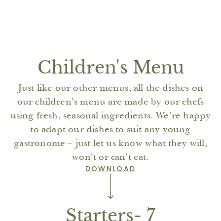
Children's Menu
Just like our other menus, all the dishes on
our children’s menu are made by our chefs
using fresh, seasonal ingredients. We’re happy
to adapt our dishes to suit any young
gastronome – just let us know what they will,
won’t or can’t eat.
DOWNLOAD
Starters- 7