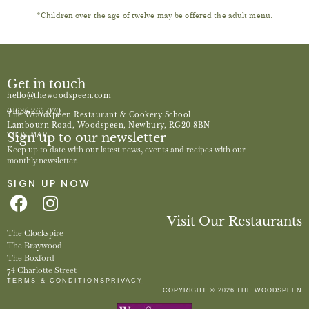
*Children over the age of twelve may be offered the adult menu.
Get in touch
hello@thewoodspeen.com
01635 265 070
The Woodspeen Restaurant & Cookery School
Lambourn Road, Woodspeen, Newbury, RG20 8BN
Sign up to our newsletter
VIEW MAP
Keep up to date with our latest news, events and recipes with our
monthly newsletter.
SIGN UP NOW
Visit Our Restaurants
The Clockspire
The Braywood
The Boxford
74 Charlotte Street
TERMS & CONDITIONS
PRIVACY
COPYRIGHT © 2026 THE WOODSPEEN